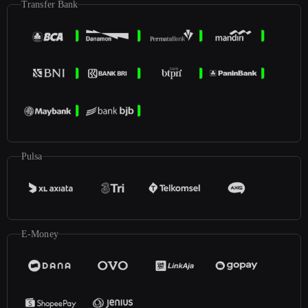
Transfer Bank
Pulsa
E-Money