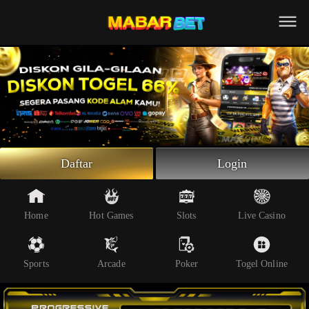
Beranda
Slot Online
Live Casino
Sportsbook
Arcade
Togel Online
Daftar
Login
Poker
Whatsapp
Home
Hot Games
Slots
Live Casino
Telegram
Sports
Arcade
Poker
Togel Online
Livechat