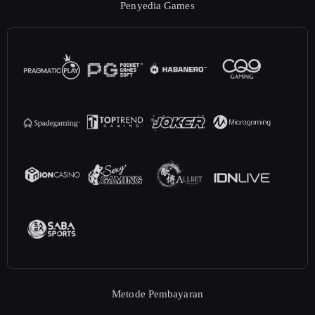
Penyedia Games
Metode Pembayaran