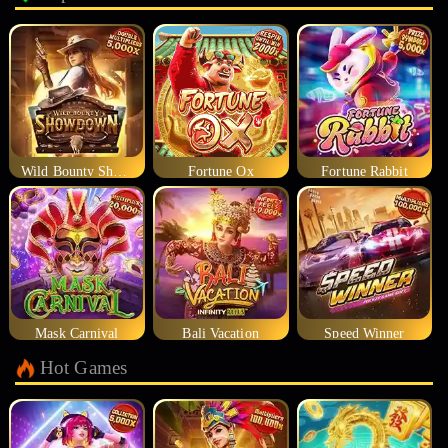
Wild Bounty Showdown
Fortune Ox
Fortune Rabbit
Mask Carnival
Bali Vacation
Speed Winner
Hot Games