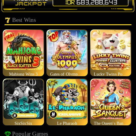
Best Wins
Mahjong Wins 3
Gates of Olympus 1000
Lucky Twins Power Clusters
SixSixSix
Le Pharaoh
The Queen's Banquet
Popular Games