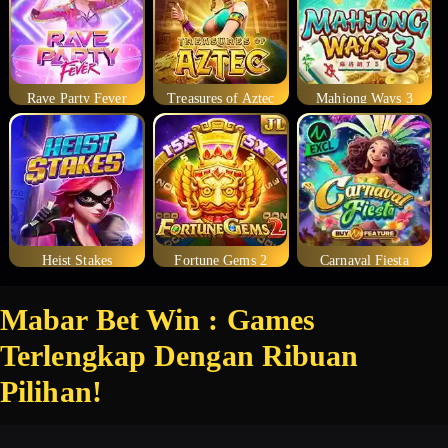
Rave Party Fever
Treasures of Aztec
Mahjong Ways 3
Heist Stakes
Fortune Gems 2
Carnaval Fiesta
Mabar Bet Win : Games
Terlengkap Dengan Ribuan
Pilihan!