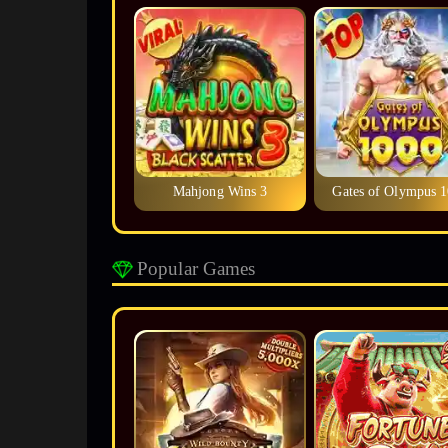
Mahjong Wins 3
Gates of Olympus 
Popular Games