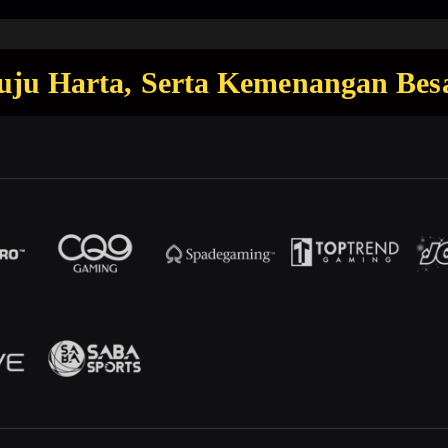
uju Harta, Serta Kemenangan Bes