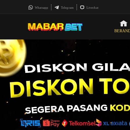
Whatsapp
Telegram
Livechat
BERAN