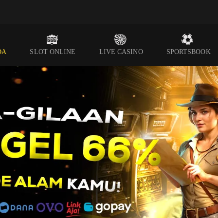
DA
SLOT ONLINE
LIVE CASINO
SPORTSBOOK