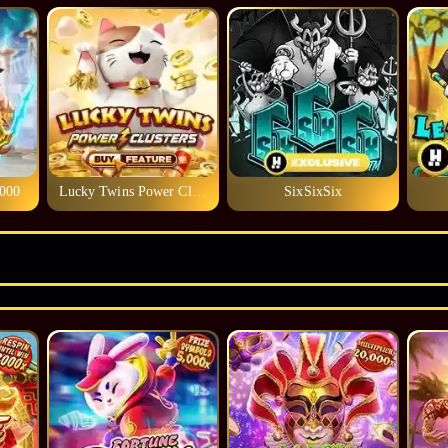
1000
Lucky Twins Power Clusters
SixSixSix