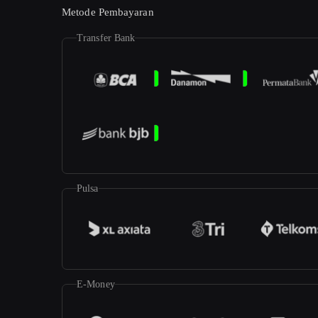
Metode Pembayaran
Transfer Bank
Pulsa
E-Money