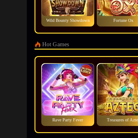
Wild Bounty Showdown
Fortune Ox
Hot Games
Rave Party Fever
Treasures of Azte