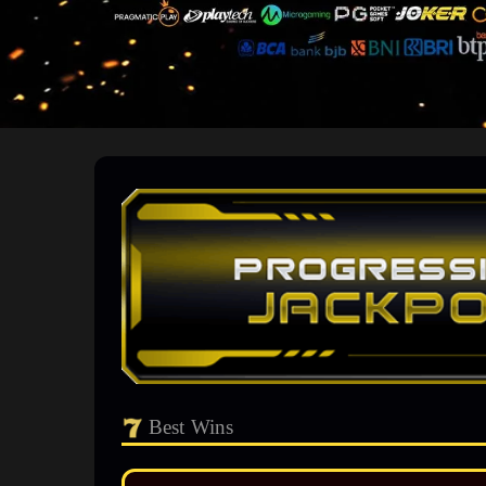
Best Wins