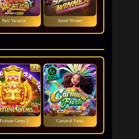
Bali Vacation
Speed Winner
Fortune Gems 2
Carnaval Fiesta