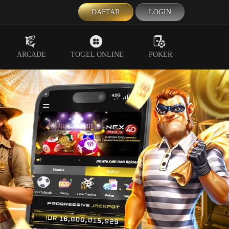
DAFTAR
LOGIN
ARCADE
TOGEL ONLINE
POKER