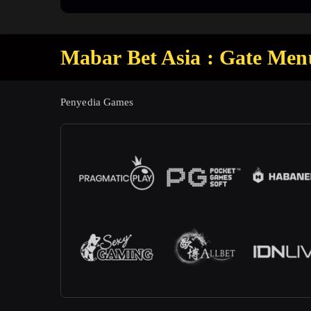
Mabar Bet Asia : Gate Men
Penyedia Games