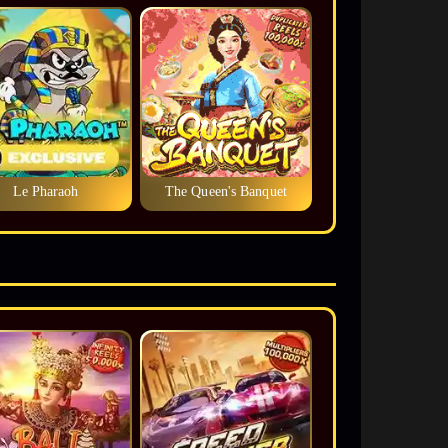
Le Pharaoh
The Queen's Banquet