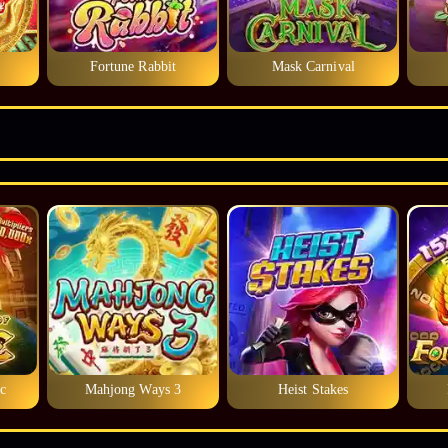
Fortune Rabbit
Mask Carnival
c
Mahjong Ways 3
Heist Stakes